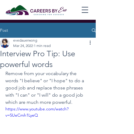
Post
evedauerwong
Mar 24, 2022
1 min read
Interview Pro Tip: Use
powerful words
Remove from your vocabulary the 
words "I believe" or "I hope" to do a 
good job and replace those phrases 
with "I can" or "I will" do a good job 
which are much more powerful.
https://www.youtube.com/watch?
v=5UeCmh1LyeQ