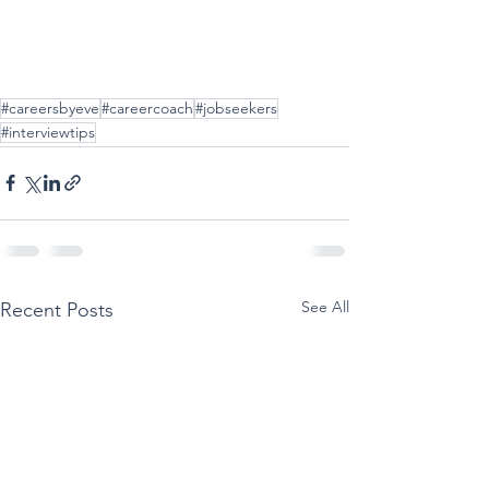
#careersbyeve
#careercoach
#jobseekers
#interviewtips
See All
Recent Posts