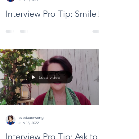
Interview Pro Tip: Smile!
Load video
evedauerwong
Jun 15, 2022
Interview Pro Tip: Ask to