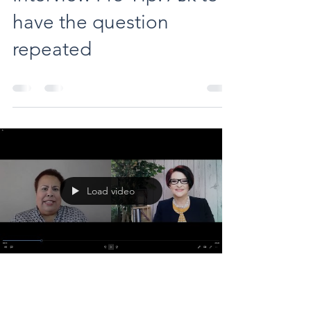
have the question
repeated
Load video
evedauerwong
May 19, 2022