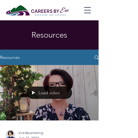
Resources
Resources
Load video
evedauerwong
Jun 15, 2022