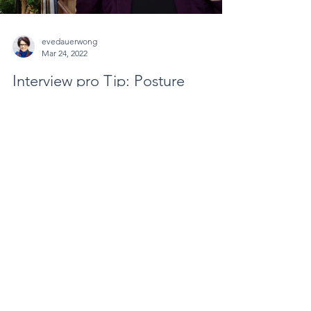
evedauerwong
Mar 24, 2022
Interview pro Tip: Posture
Matters
Your posture in an interview matters. Sit with your
shoulders back and show your confidence verses
hunching over, which might convey...
Load video