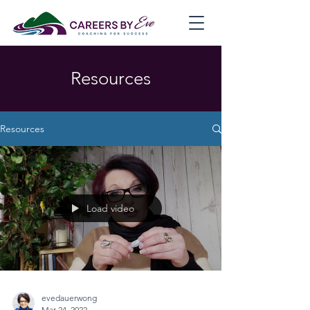
Resources
Resources
Load video
evedauerwong
Mar 24, 2022