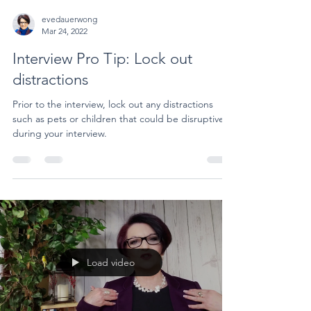
evedauerwong
Mar 24, 2022
Interview Pro Tip: Lock out
distractions
Prior to the interview, lock out any distractions
such as pets or children that could be disruptive
during your interview.
Load video