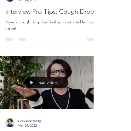
Interview Pro Tips: Cough Drop
Have a cough drop handy if you get a tickle in your
throat.
Load video
evedauerwong
Mar 24, 2022