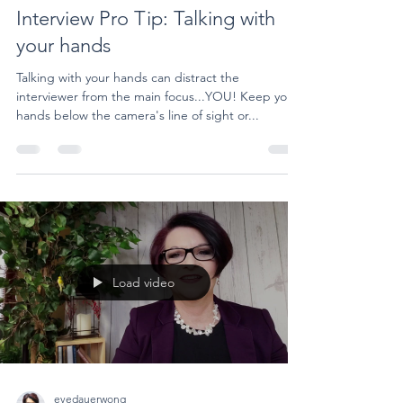
Interview Pro Tip: Talking with
your hands
Talking with your hands can distract the
interviewer from the main focus...YOU! Keep your
hands below the camera's line of sight or...
Load video
evedauerwong