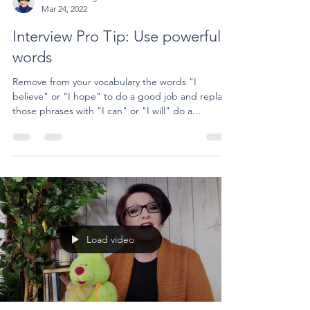
Mar 24, 2022
Interview Pro Tip: Use powerful
words
Remove from your vocabulary the words "I
believe" or "I hope" to do a good job and replace
those phrases with "I can" or "I will" do a...
Load video