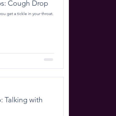
ips: Cough Drop
u get a tickle in your throat.
: Talking with