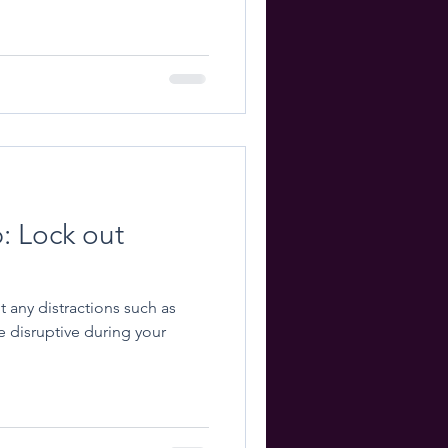
p: Lock out
ut any distractions such as
e disruptive during your