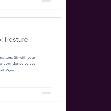
p: Posture
t with your
r confidence verses
onvey...