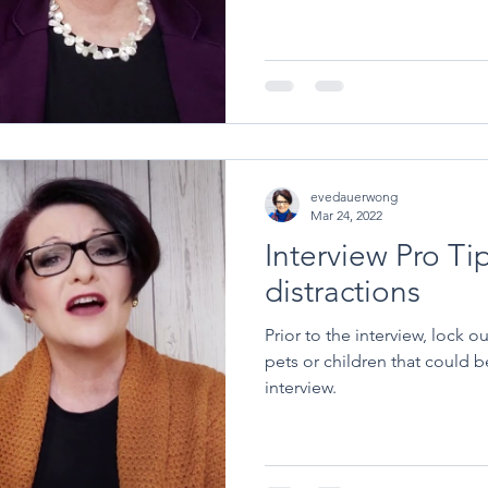
evedauerwong
Mar 24, 2022
Interview Pro Ti
distractions
Prior to the interview, lock o
pets or children that could b
interview.