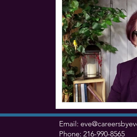
Email:
eve@careersbye
Phone: 216-990-8565