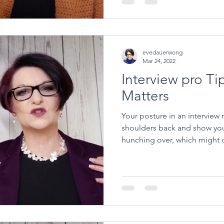
evedauerwong
Mar 24, 2022
Interview pro Ti
Matters
Your posture in an interview matters. Si
shoulders back and show you
hunching over, which might c