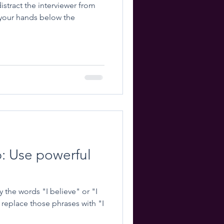
istract the interviewer from
p: Use powerful
the words "I believe" or "I
replace those phrases with "I