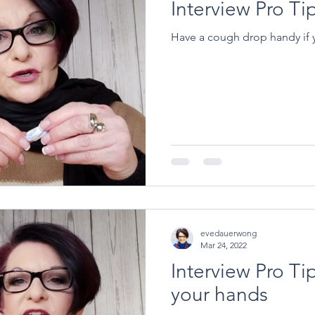
Interview Pro T
Have a cough drop handy if yo
evedauerwong
Mar 24, 2022
Interview Pro Tip
your hands