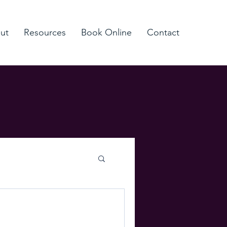
ut
Resources
Book Online
Contact