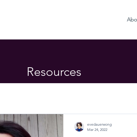
Abo
Resources
evedauerwong
Mar 24, 2022