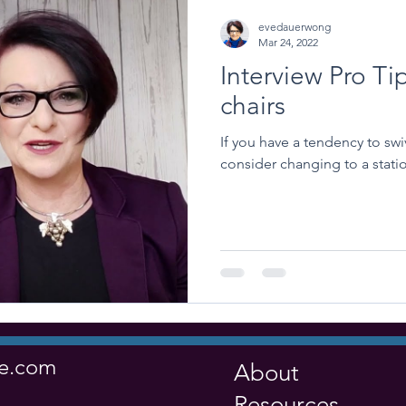
evedauerwong
Mar 24, 2022
Interview Pro Ti
chairs
If you have a tendency to swiv
consider changing to a statio
ve.com
About
Resources