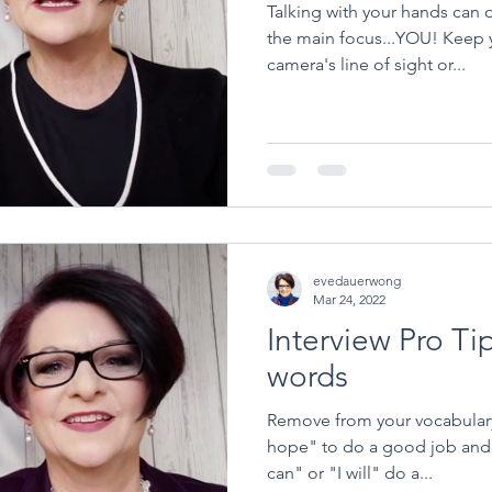
Talking with your hands can d
the main focus...YOU! Keep your hands below the
camera's line of sight or...
evedauerwong
Mar 24, 2022
Interview Pro Ti
words
Remove from your vocabulary 
hope" to do a good job and 
can" or "I will" do a...