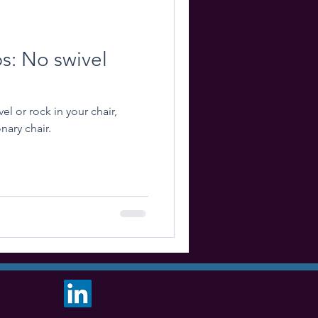
ps: No swivel
el or rock in your chair,
nary chair.