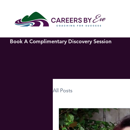
Book A Complimentary Discovery Session
All Posts