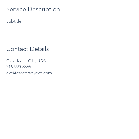
Service Description
Subtitle
Contact Details
Cleveland, OH, USA
216-990-8565
eve@careersbyeve.com
Email:
eve@careersbyeve.com
Phone:
216-990-8565