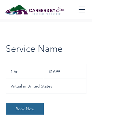
Service Name
19.99
US
1 hr
1
$19.99
dollars
h
Virtual in United States
Book Now