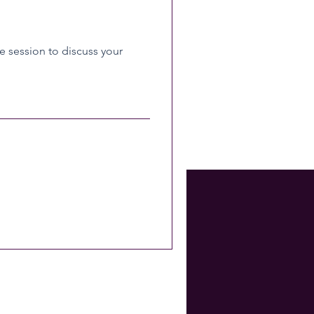
 session to discuss your