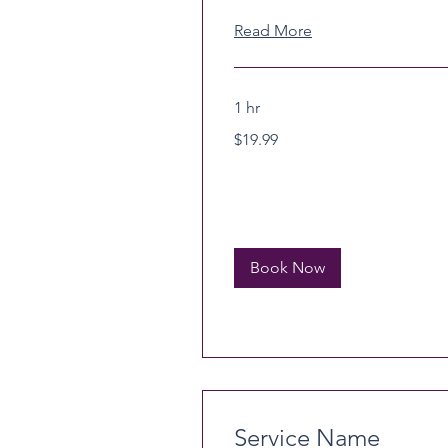
Read More
1 hr
19.99
$19.99
US
dollars
Book Now
Service Name