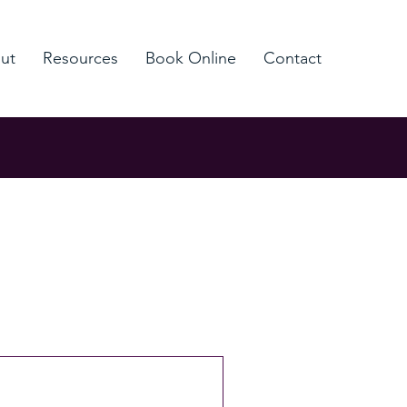
ut
Resources
Book Online
Contact