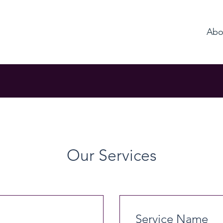
Abo
Our Services
Service Name