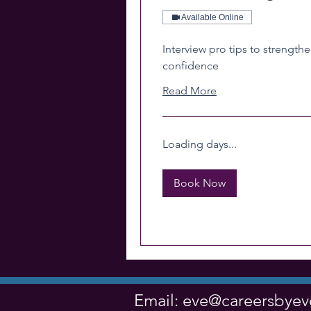
Available Online
Interview pro tips to strengthe
confidence
Read More
Loading days...
Book Now
Email:
eve@careersbye