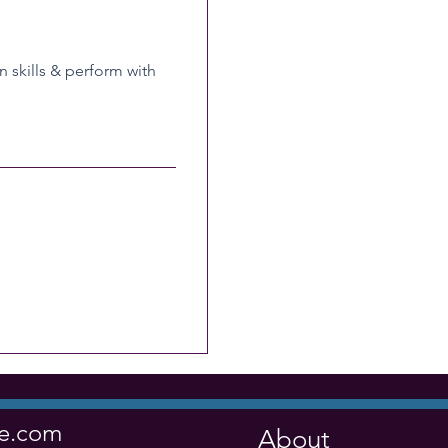
n skills & perform with
ve.com
About