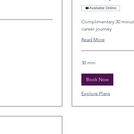
Available Online
Complimentary 30 minute
career journey
Read More
30 min
Book Now
Explore Plans