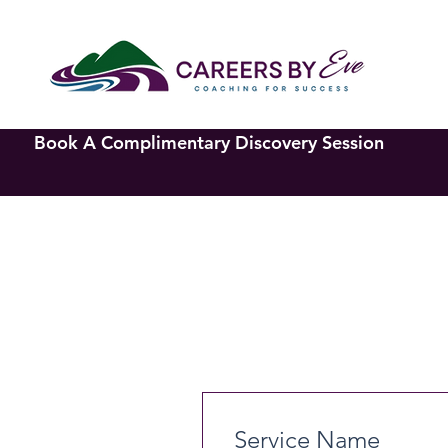
Book A Complimentary Discovery Session
Service Name