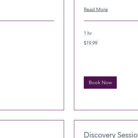
Read More
1 hr
19.99
$19.99
US
dollars
Book Now
Discovery Sessi