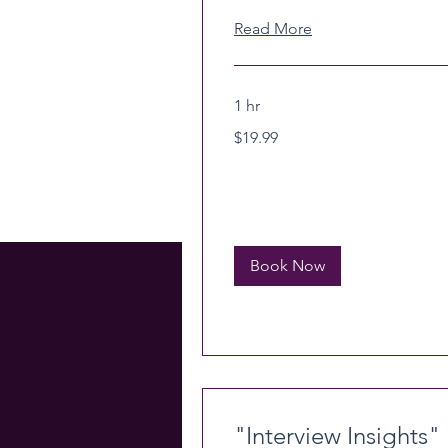
Read More
1 hr
19.99
$19.99
US
dollars
Book Now
"Interview Insights"