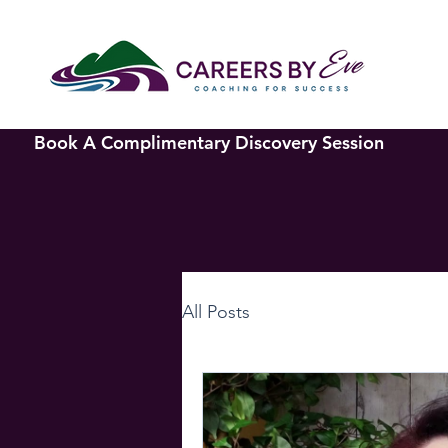
Book A Complimentary Discovery Session
All Posts