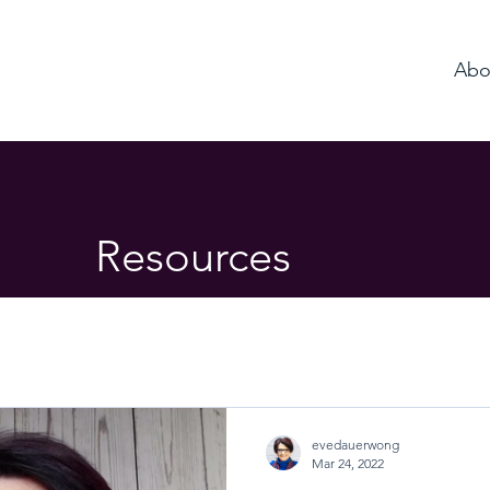
Abo
Resources
evedauerwong
Mar 24, 2022