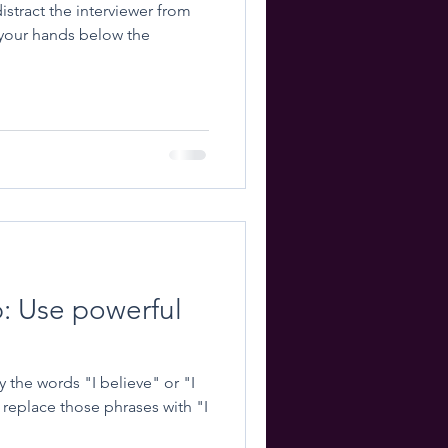
istract the interviewer from
p: Use powerful
the words "I believe" or "I
replace those phrases with "I