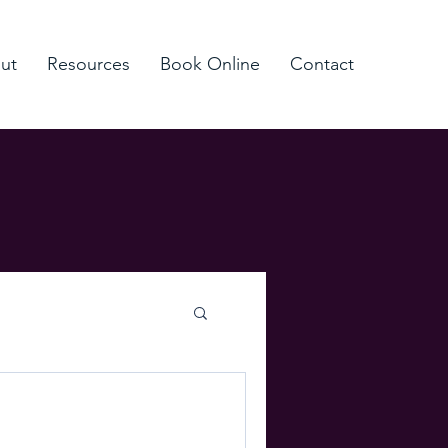
ut
Resources
Book Online
Contact