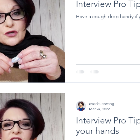
Interview Pro T
Have a cough drop handy if yo
evedauerwong
Mar 24, 2022
Interview Pro Tip
your hands