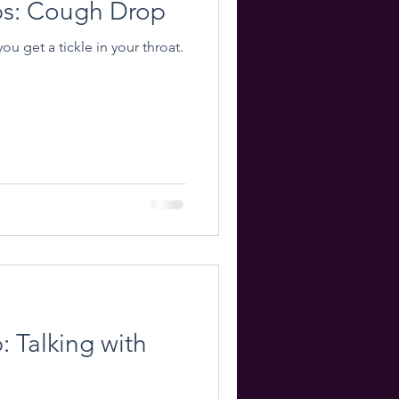
ips: Cough Drop
u get a tickle in your throat.
: Talking with