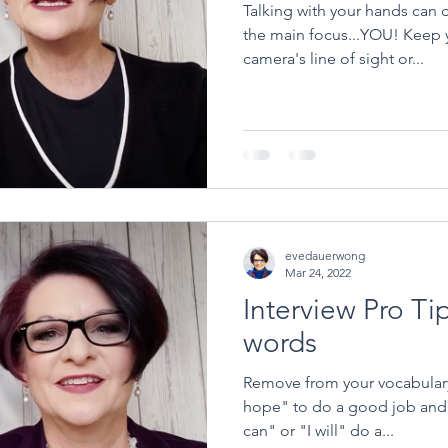
Talking with your hands can d
the main focus...YOU! Keep your hands below the
camera's line of sight or...
evedauerwong
Mar 24, 2022
Interview Pro Ti
words
Remove from your vocabulary 
hope" to do a good job and 
can" or "I will" do a...