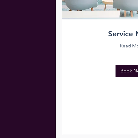
Service
Read M
Book N