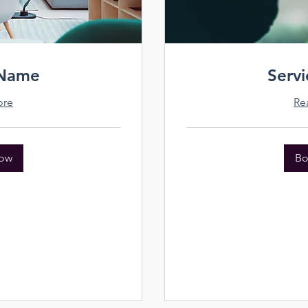
 Name
Serv
ore
Re
ow
Bo