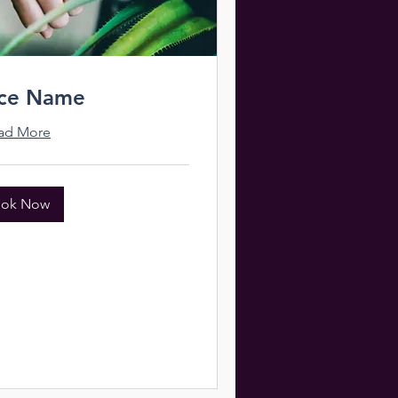
ice Name
ad More
ok Now