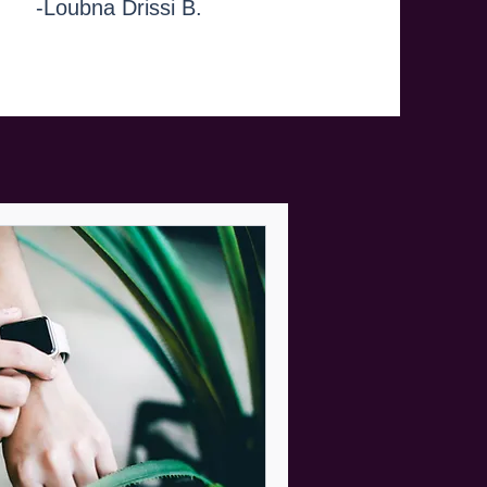
-Loubna Drissi B.