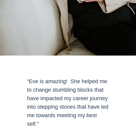
"Eve is amazing! She helped me
to change stumbling blocks that
have impacted my career journey
into stepping stones that have led
me towards meeting my best
self."