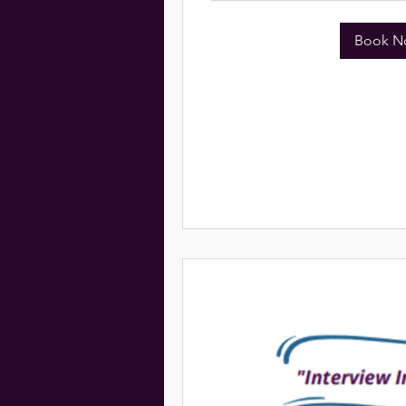
Book N