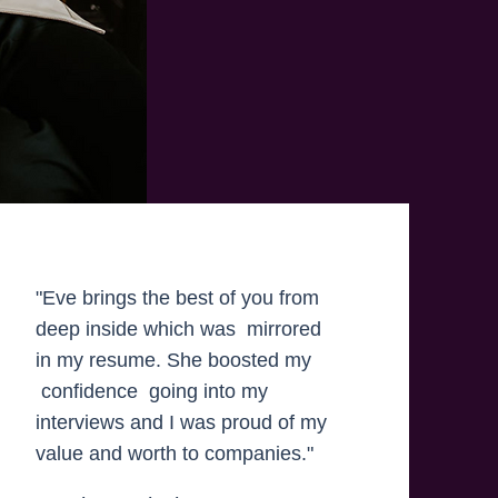
"Eve brings the best of you from
deep inside which was mirrored
in my resume. She boosted my
confidence going into my
interviews and I was proud of my
value and worth to companies."