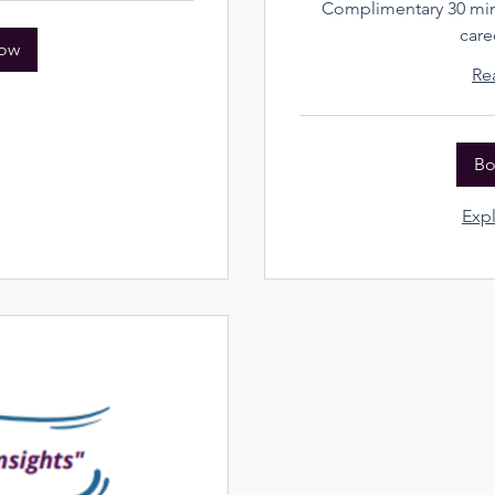
Complimentary 30 minu
care
ow
Re
Bo
Expl