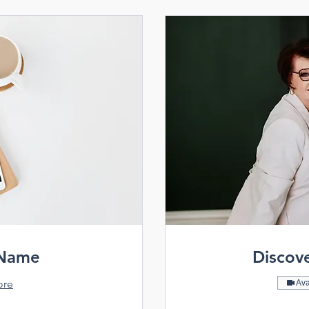
 Name
Discov
ore
Ava