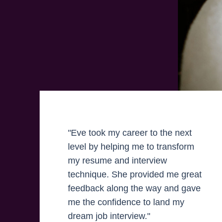
"Eve took my career to the next
level by helping me to transform
my resume and interview
technique. She provided me great
feedback along the way and gave
me the confidence to land my
dream job interview."