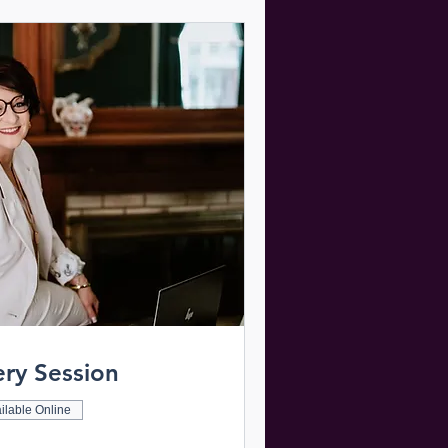
ery Session
ilable Online