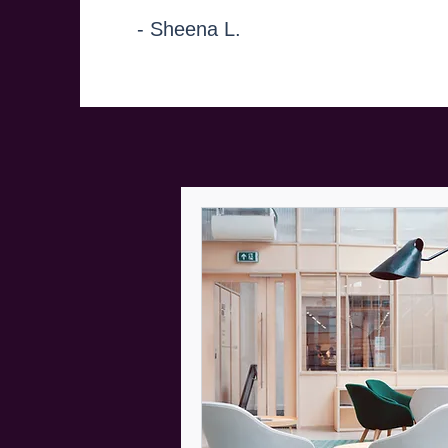
- Sheena L.