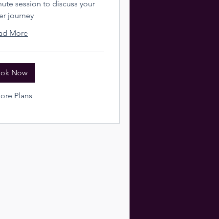
te session to discuss your
er journey
ad More
ok Now
ore Plans