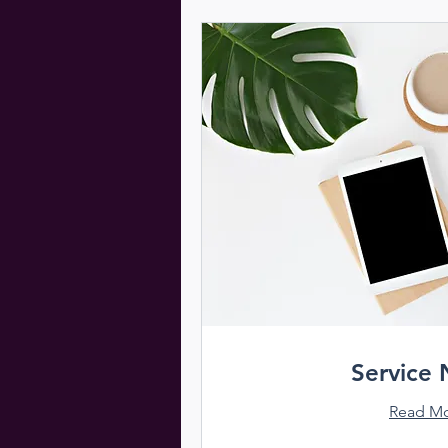
Service
Read M