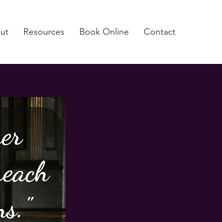
ut
Resources
Book Online
Contact