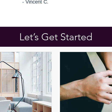
- Vincent C.
Let’s Get Started