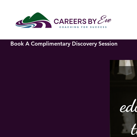
Book A Complimentary Discovery Session