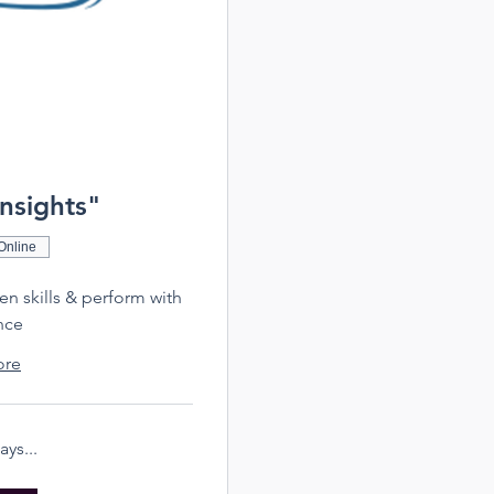
Insights"
Online
hen skills & perform with
nce
ore
ys...