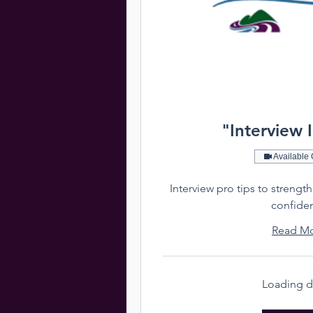
"Interview 
Available 
Interview pro tips to strengt
confide
Read M
Loading da