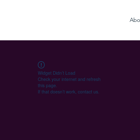
Abo
Widget Didn’t Load
Check your internet and refresh
this page.
If that doesn’t work, contact us.