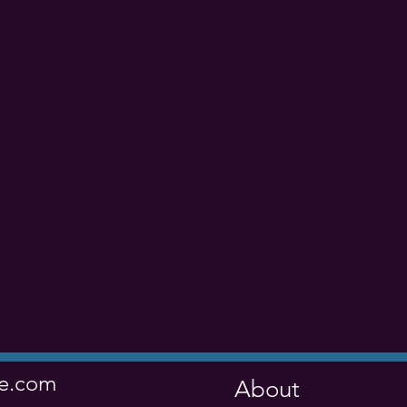
ve.com
About