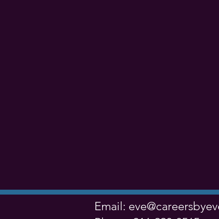
Email:
eve@careersbye