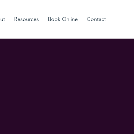
ut
Resources
Book Online
Contact