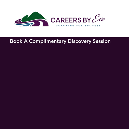
Book A Complimentary Discovery Session